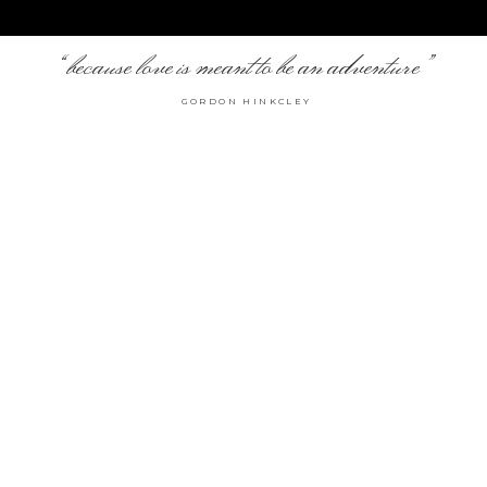
“because love is meant to be an adventure”
GORDON HINKCLEY