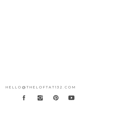
HELLO@THELOFTAT132.COM