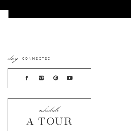
stay
CONNECTED
schedule
A TOUR