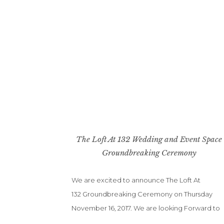
The Loft At 132 Wedding and Event Space
Groundbreaking Ceremony
We are excited to announce The Loft At
132 Groundbreaking Ceremony on Thursday
November 16, 2017. We are looking Forward to
ribbon cutting. All of us are so excited to be a