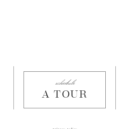
schedule
A TOUR