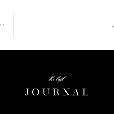
ERY
the loft
JOURNAL